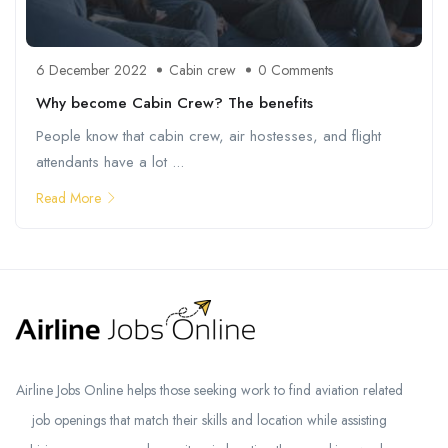
6 December 2022
Cabin crew
0 Comments
Why become Cabin Crew? The benefits
People know that cabin crew, air hostesses, and flight
attendants have a lot ...
Read More
Airline Jobs Online helps those seeking work to find aviation related
job openings that match their skills and location while assisting