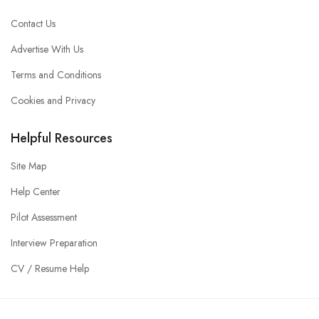
Contact Us
Advertise With Us
Terms and Conditions
Cookies and Privacy
Helpful Resources
Site Map
Help Center
Pilot Assessment
Interview Preparation
CV / Resume Help