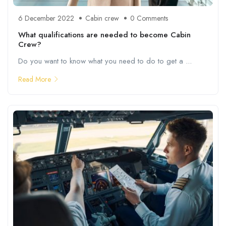
6 December 2022
Cabin crew
0 Comments
What qualifications are needed to become Cabin
Crew?
Do you want to know what you need to do to get a ...
Read More