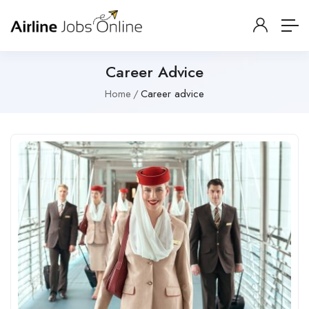
Career Advice
Home
Career advice