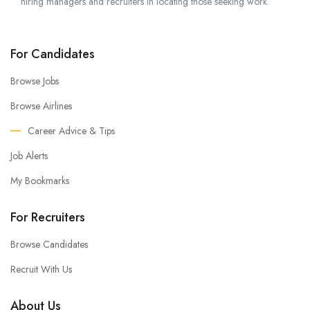
hiring managers and recruiters in locating those seeking work.
For Candidates
Browse Jobs
Browse Airlines
Career Advice & Tips
Job Alerts
My Bookmarks
For Recruiters
Browse Candidates
Recruit With Us
About Us