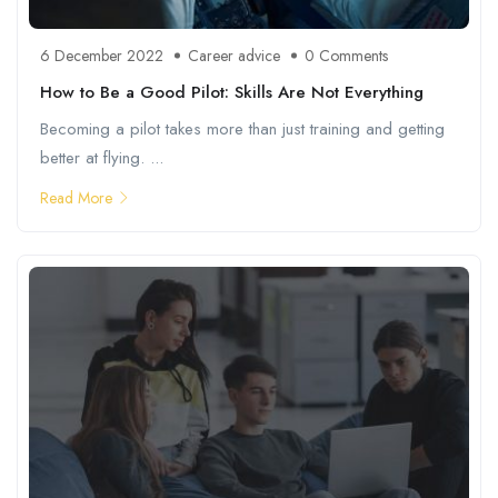
6 December 2022
Career advice
0 Comments
How to Be a Good Pilot: Skills Are Not Everything
Becoming a pilot takes more than just training and getting
better at flying. ...
Read More