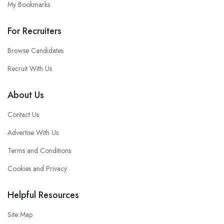
My Bookmarks
For Recruiters
Browse Candidates
Recruit With Us
About Us
Contact Us
Advertise With Us
Terms and Conditions
Cookies and Privacy
Helpful Resources
Site Map