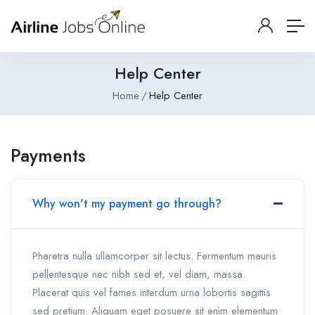
Help Center
Home
Help Center
Payments
Why won't my payment go through?
Pharetra nulla ullamcorper sit lectus. Fermentum mauris
pellentesque nec nibh sed et, vel diam, massa.
Placerat quis vel fames interdum urna lobortis sagittis
sed pretium. Aliquam eget posuere sit enim elementum