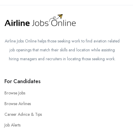
Airline Jobs Online helps those seeking work to find aviation related
job openings that match their skills and location while assisting
hiring managers and recruiters in locating those seeking work.
For Candidates
Browse Jobs
Browse Airlines
Career Advice & Tips
Job Alerts