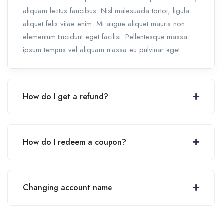
aliquam lectus faucibus. Nisl malesuada tortor, ligula
aliquet felis vitae enim. Mi augue aliquet mauris non
elementum tincidunt eget facilisi. Pellentesque massa
ipsum tempus vel aliquam massa eu pulvinar eget.
How do I get a refund?
How do I redeem a coupon?
Changing account name