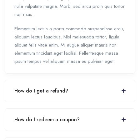
nulla vulputate magna. Morbi sed arcu proin quis tortor
non risus.
Elementum lectus a porta commodo suspendisse arcu,
aliquam lectus faucibus. Nisl malesuada tortor, ligula
aliquet felis vitae enim. Mi augue aliquet mauris non
elementum tincidunt eget facilisi. Pellentesque massa
ipsum tempus vel aliquam massa eu pulvinar eget.
How do I get a refund?
How do I redeem a coupon?