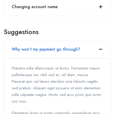
Changing account name
Suggestions
Why won't my payment go through?
Pharetra nulla ullamcorper sit lectus. Fermentum mauris
pellentesque nec nibh sed et, vel diam, massa.
Placerat quis vel fames interdum urna lobortis sagittis
sed pretium. Aliquam eget posuere sit enim elementum
nulla vulputate magna. Morbi sed arcu proin quis tortor
non risus.
Elementum lectus a porta commodo suspendisse arcu,