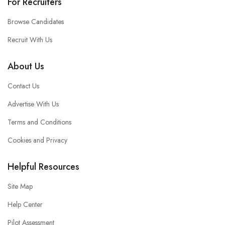
For Recruiters
Browse Candidates
Recruit With Us
About Us
Contact Us
Advertise With Us
Terms and Conditions
Cookies and Privacy
Helpful Resources
Site Map
Help Center
Pilot Assessment