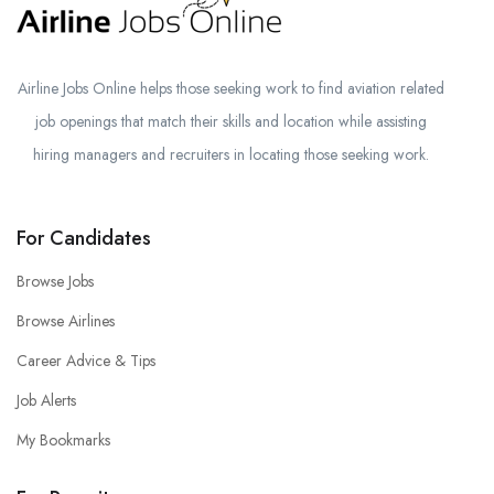
Airline Jobs Online helps those seeking work to find aviation related
job openings that match their skills and location while assisting
hiring managers and recruiters in locating those seeking work.
For Candidates
Browse Jobs
Browse Airlines
Career Advice & Tips
Job Alerts
My Bookmarks