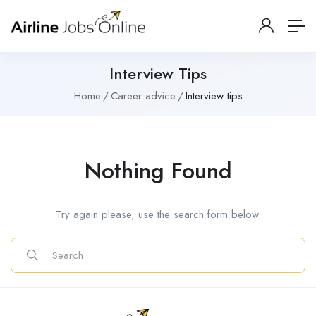
Interview Tips
Home
Career advice
Interview tips
Nothing Found
Try again please, use the search form below.