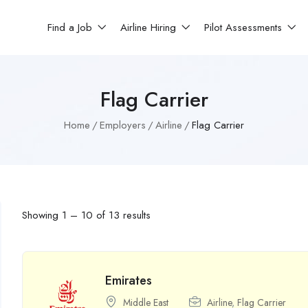
Find a Job
Airline Hiring
Pilot Assessments
Flag Carrier
Home
Employers
Airline
Flag Carrier
Showing
1
–
10
of 13 results
Emirates
Middle East
Airline
,
Flag Carrier