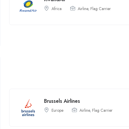
Africa
Airline
,
Flag Carrier
Brussels Airlines
Europe
Airline
,
Flag Carrier