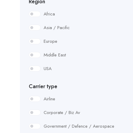
Region
Africa
Asia / Pacific
Europe
Middle East
USA
Carrier type
Airline
Corporate / Biz Av
Government / Defence / Aerospace