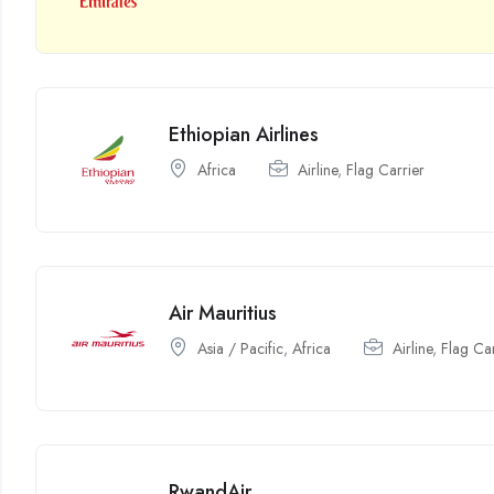
Ethiopian Airlines
Africa
Airline
,
Flag Carrier
Air Mauritius
Asia / Pacific
,
Africa
Airline
,
Flag Car
RwandAir