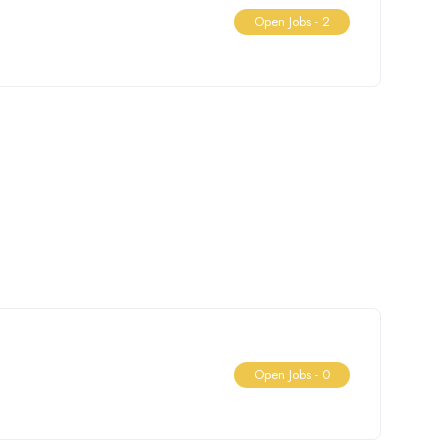
Open Jobs -
2
Open Jobs -
0