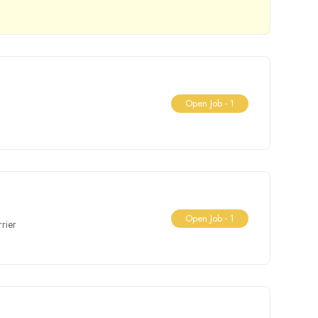
Open Job -
1
Open Job -
1
rier