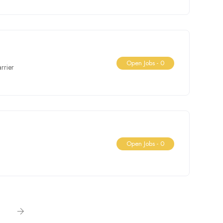
Open Jobs -
0
rrier
Open Jobs -
0