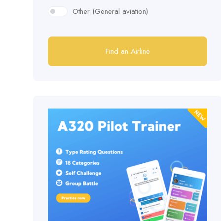
Other (General aviation)
Find an Airline