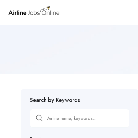
Search by Keywords