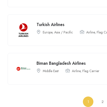
Turkish Airlines
Europe
,
Asia / Pacific
Airline
,
Flag Ca
Biman Bangladesh Airlines
Middle East
Airline
,
Flag Carrier
1
2