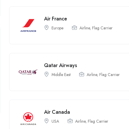
Air France
Europe
Airline
,
Flag Carrier
Qatar Airways
Middle East
Airline
,
Flag Carrier
Air Canada
USA
Airline
,
Flag Carrier