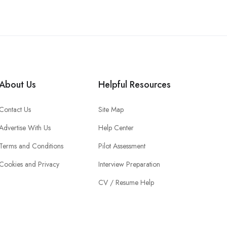
About Us
Helpful Resources
Contact Us
Site Map
Advertise With Us
Help Center
Terms and Conditions
Pilot Assessment
Cookies and Privacy
Interview Preparation
CV / Resume Help