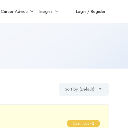
Career Advice
Insights
Login
/
Register
Sort by (Default)
Open Jobs -
2