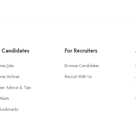
r Candidates
For Recruiters
wse Jobs
Browse Candidates
se Airlines
Recruit With Us
eer Advice & Tips
Alerts
Bookmarks