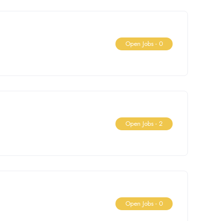
Open Jobs -
0
Open Jobs -
2
Open Jobs -
0