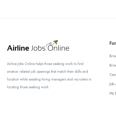
Fo
Bro
Airline Jobs Online helps those seeking work to find
Brow
aviation related job openings that match their skills and
Car
location while assisting hiring managers and recruiters in
Job 
locating those seeking work.
My 