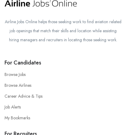
Airline Jobs Online helps those seeking work to find aviation related
job openings that match their skills and location while assisting
hiring managers and recruiters in locating those seeking work.
For Candidates
Browse Jobs
Browse Airlines
Career Advice & Tips
Job Alerts
My Bookmarks
For Recruiters