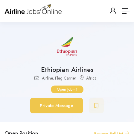
Ethiopian Airlines
Airline
,
Flag Carrier
Africa
Open Job
-
1
Private Message
Open Position
Browse Full List