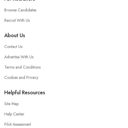
Browse Candidates
Recruit With Us
About Us
Contact Us
Advertise With Us
Terms and Conditions
Cookies and Privacy
Helpful Resources
Site Map
Help Center
Pilot Assessment