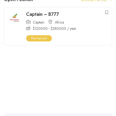
Captain – B777
Captain
Africa
$
120000
-
$
280000
/ year
Permanent