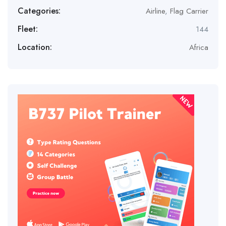
Categories:
Airline
,
Flag Carrier
Fleet:
144
Location:
Africa