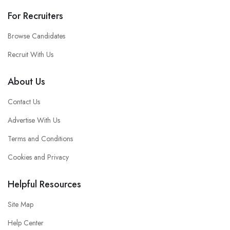
For Recruiters
Browse Candidates
Recruit With Us
About Us
Contact Us
Advertise With Us
Terms and Conditions
Cookies and Privacy
Helpful Resources
Site Map
Help Center