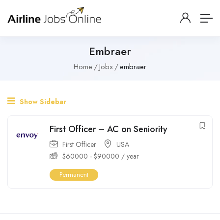
Embraer
Home
Jobs
embraer
Show Sidebar
First Officer – AC on Seniority
First Officer
USA
$
60000
-
$
90000
/ year
Permanent