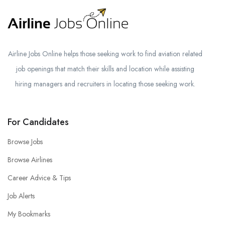
Airline Jobs Online helps those seeking work to find aviation related
job openings that match their skills and location while assisting
hiring managers and recruiters in locating those seeking work.
For Candidates
Browse Jobs
Browse Airlines
Career Advice & Tips
Job Alerts
My Bookmarks