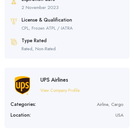
2 November 2023
License & Qualification
CPL, Frozen ATPL / IATRA
Type Rated
Rated, Non-Rated
UPS Airlines
View Company Profile
Categories:
Airline
,
Cargo
Location:
USA