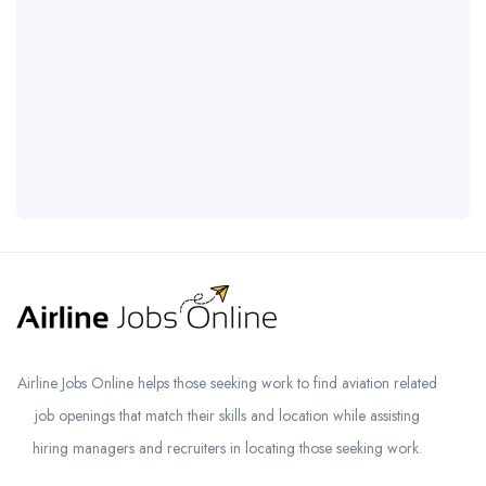
Airline Jobs Online helps those seeking work to find aviation related
job openings that match their skills and location while assisting
hiring managers and recruiters in locating those seeking work.