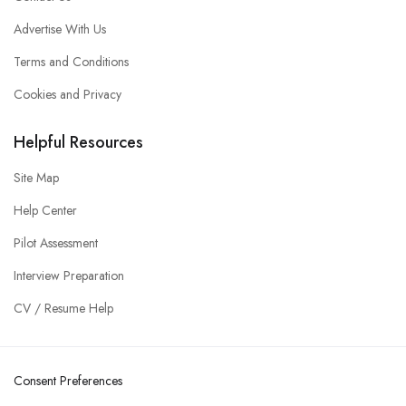
Advertise With Us
Terms and Conditions
Cookies and Privacy
Helpful Resources
Site Map
Help Center
Pilot Assessment
Interview Preparation
CV / Resume Help
Consent Preferences