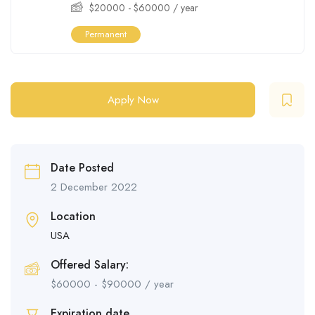
$
20000
-
$
60000
/ year
Permanent
Apply Now
Date Posted
2 December 2022
Location
USA
Offered Salary:
$
60000
-
$
90000
/ year
Expiration date