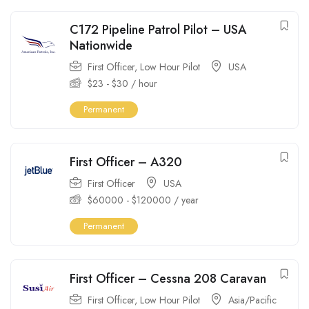
C172 Pipeline Patrol Pilot – USA
Nationwide
First Officer
,
Low Hour Pilot
USA
$
23
-
$
30
/ hour
Permanent
First Officer – A320
First Officer
USA
$
60000
-
$
120000
/ year
Permanent
First Officer – Cessna 208 Caravan
First Officer
,
Low Hour Pilot
Asia/Pacific