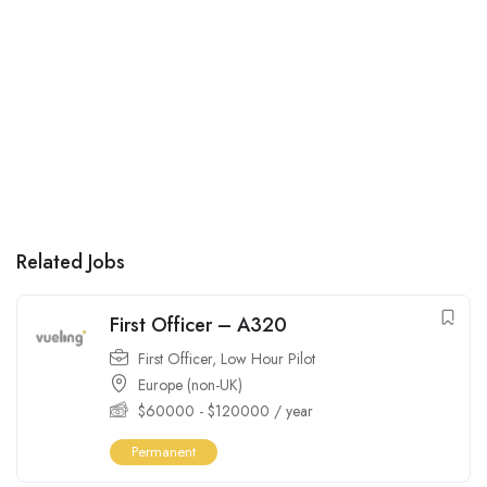
Related Jobs
First Officer – A320
First Officer
,
Low Hour Pilot
Europe (non-UK)
$
60000
-
$
120000
/ year
Permanent