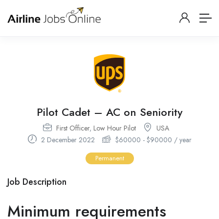
Pilot Cadet – AC on Seniority
First Officer
,
Low Hour Pilot
USA
2 December 2022
$
60000
-
$
90000
/ year
Permanent
Job Description
Minimum requirements