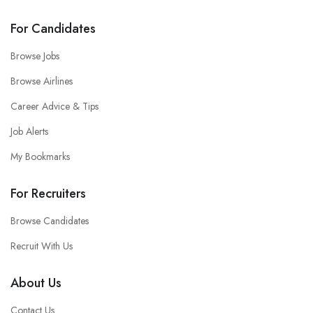
For Candidates
Browse Jobs
Browse Airlines
Career Advice & Tips
Job Alerts
My Bookmarks
For Recruiters
Browse Candidates
Recruit With Us
About Us
Contact Us