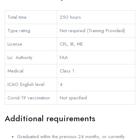
Total time
250 hours
Type rating
Not required (Training Provided)
License
CPL, IR, ME
Lic. Authority
FAA
Medical
Class 1
ICAO English level
4
Covid-19 vaccination
Not specified
Additional requirements
Graduated within the previous 24 months, or currently