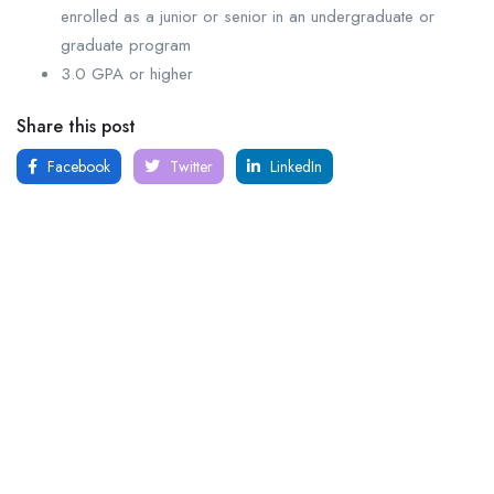
enrolled as a junior or senior in an undergraduate or
graduate program
3.0 GPA or higher
Share this post
Facebook
Twitter
LinkedIn