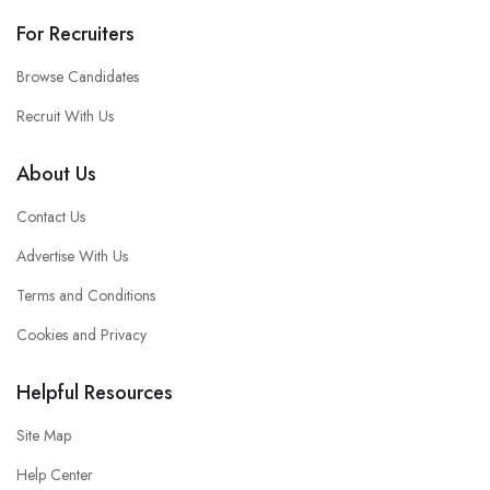
For Recruiters
Browse Candidates
Recruit With Us
About Us
Contact Us
Advertise With Us
Terms and Conditions
Cookies and Privacy
Helpful Resources
Site Map
Help Center