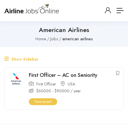
American Airlines
Home
Jobs
american airlines
Show Sidebar
First Officer – AC on Seniority
First Officer
USA
$
60000
-
$
90000
/ year
Permanent