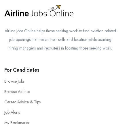
Airline Jobs Online helps those seeking work to find aviation related
job openings that match their skills and location while assisting
hiring managers and recruiters in locating those seeking work.
For Candidates
Browse Jobs
Browse Airlines
Career Advice & Tips
Job Alerts
My Bookmarks