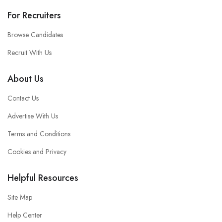
For Recruiters
Browse Candidates
Recruit With Us
About Us
Contact Us
Advertise With Us
Terms and Conditions
Cookies and Privacy
Helpful Resources
Site Map
Help Center