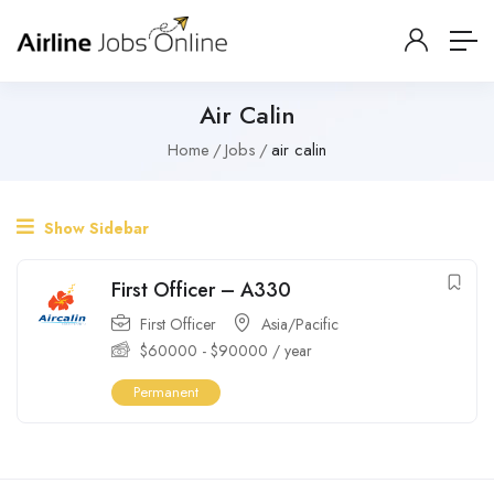
Air Calin
Home
Jobs
air calin
Show Sidebar
First Officer – A330
First Officer
Asia/Pacific
$
60000
-
$
90000
/ year
Permanent