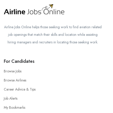
Airline Jobs Online helps those seeking work to find aviation related
job openings that match their skills and location while assisting
hiring managers and recruiters in locating those seeking work.
For Candidates
Browse Jobs
Browse Airlines
Career Advice & Tips
Job Alerts
My Bookmarks