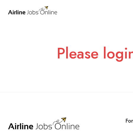
Please logi
Fo