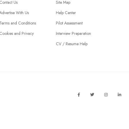
Contact Us
Site Map
Advertise With Us
Help Center
Terms and Conditions
Pilot Assessment
Cookies and Privacy
Interview Preparation
CV / Resume Help