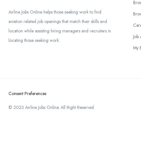
Bro
Airline Jobs Online helps those seeking work to find
Brow
aviation related job openings that match their skills and
Car
location while assisting hiring managers and recruiters in
Job 
locating those seeking work.
My 
Consent Preferences
© 2023 Airline Jobs Online. All Right Reserved.