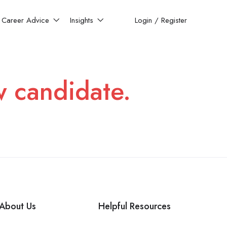
Career Advice
Insights
Login
/
Register
w candidate.
About Us
Helpful Resources