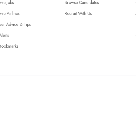
wse Jobs
Browse Candidates
se Airlines
Recruit With Us
eer Advice & Tips
Alerts
Bookmarks