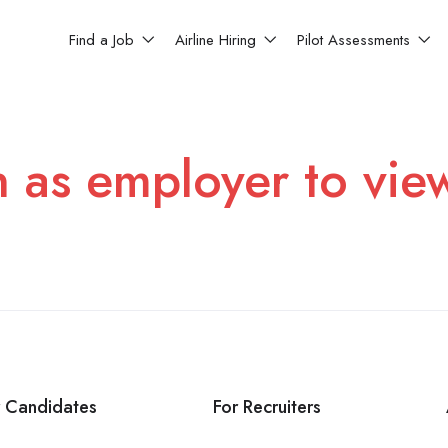
Find a Job
Airline Hiring
Pilot Assessments
n as employer to vie
r Candidates
For Recruiters