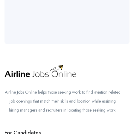
Airline Jobs Online helps those seeking work to find aviation related
job openings that match their skills and location while assisting
hiring managers and recruiters in locating those seeking work.
For Candidates