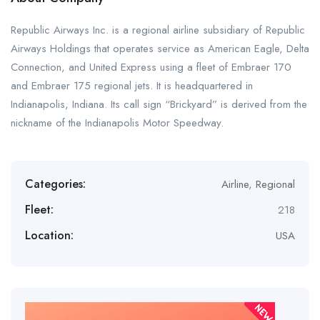
Republic Airways Inc. is a regional airline subsidiary of Republic
Airways Holdings that operates service as American Eagle, Delta
Connection, and United Express using a fleet of Embraer 170
and Embraer 175 regional jets. It is headquartered in
Indianapolis, Indiana. Its call sign “Brickyard” is derived from the
nickname of the Indianapolis Motor Speedway.
Categories:
Airline
,
Regional
Fleet:
218
Location:
USA