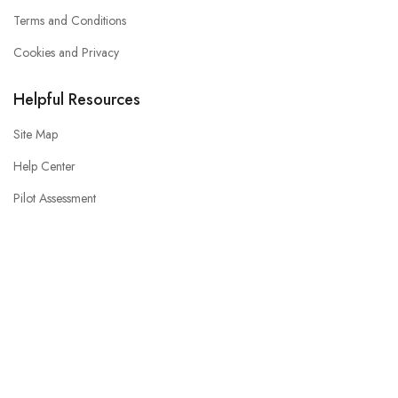
Terms and Conditions
Cookies and Privacy
Helpful Resources
Site Map
Help Center
Pilot Assessment
Interview Preparation
CV / Resume Help
Consent Preferences
© 2023 Airline Jobs Online. All Right Reserved.