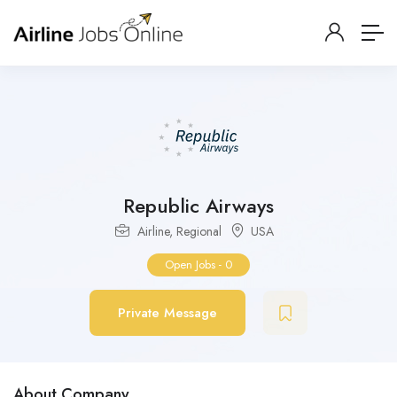
Republic Airways
Airline
,
Regional
USA
Open Jobs
-
0
Private Message
About Company