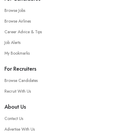
Browse Jobs
Browse Airlines
Career Advice & Tips
Job Alerts
My Bookmarks
For Recruiters
Browse Candidates
Recruit With Us
About Us
Contact Us
Advertise With Us