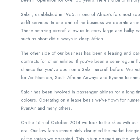
been in operation for over 50 years. Here’s a bit of history 
Safair, established in 1965, is one of Africa’s foremost spe
airlift services. In one part of the business we operate an 
These amazing aircraft allow us to carry large and bulky c
such as short dirt runways in deep Africa.
The other side of our business has been a leasing and car
contracts for other airlines. If you’ve been a semi-regular fl
chance that you’ve been on a Safair aircraft before. We ac
for Air Namibia, South African Airways and Ryanair to nam
Safair has been involved in passenger airlines for a long t
colours. Operating on a lease basis we’ve flown for numerou
RyanAir and many others.
On the 16th of October 2014 we took to the skies with our 
era. Our low fares immediately disrupted the market brin
of the routes we operated. This in turn opened up the world