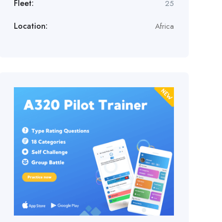
Fleet:
25
Location:
Africa