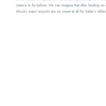
chance to fly before. We can imagine that after landing on d
Africa’s major airports are no sweat at all for Safair’s skill