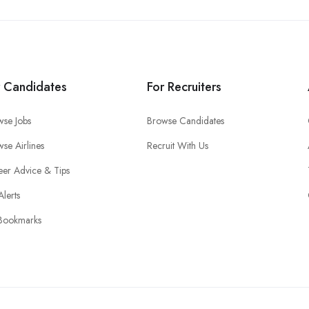
r Candidates
For Recruiters
wse Jobs
Browse Candidates
se Airlines
Recruit With Us
eer Advice & Tips
Alerts
Bookmarks