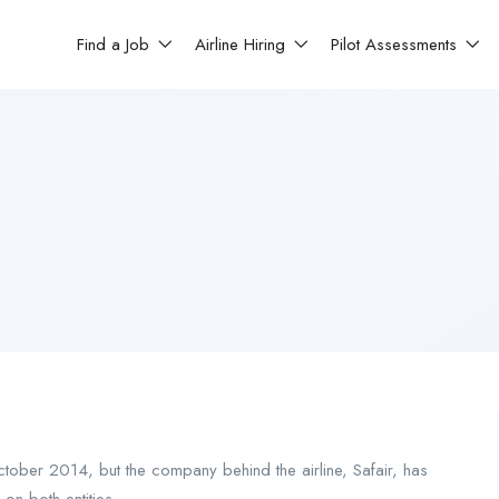
Find a Job
Airline Hiring
Pilot Assessments
ctober 2014, but the company behind the airline, Safair, has