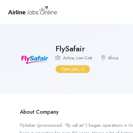
FlySafair
Airline
,
Low-Cost
Africa
Open Jobs
-
0
About Company
FlySafair (pronounced: “fly-saf-air”) began operations in O