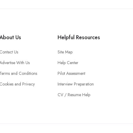
About Us
Helpful Resources
Contact Us
Site Map
Advertise With Us
Help Center
Terms and Conditions
Pilot Assessment
Cookies and Privacy
Interview Preparation
CV / Resume Help