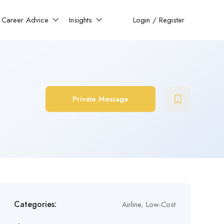
Career Advice
Insights
Login
/
Register
Private Message
Categories:
Airline
,
Low-Cost