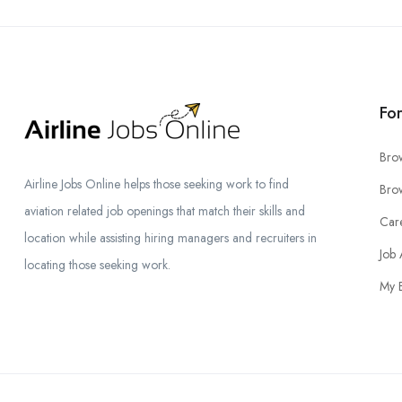
Fo
Bro
Airline Jobs Online helps those seeking work to find
Brow
aviation related job openings that match their skills and
Car
location while assisting hiring managers and recruiters in
Job 
locating those seeking work.
My 