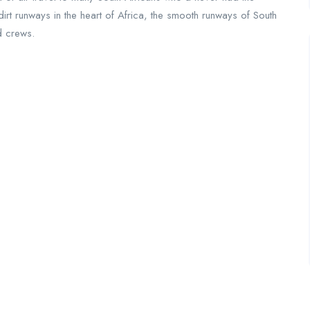
irt runways in the heart of Africa, the smooth runways of South
ed crews.