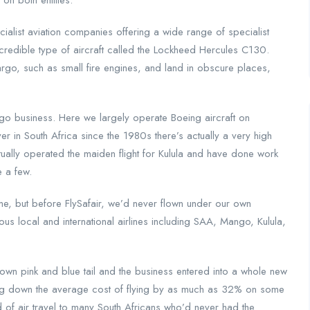
on both entities.
cialist aviation companies offering a wide range of specialist
incredible type of aircraft called the Lockheed Hercules C130.
argo, such as small fire engines, and land in obscure places,
go business. Here we largely operate Boeing aircraft on
yer in South Africa since the 1980s there’s actually a very high
tually operated the maiden flight for Kulula and have done work
e a few.
ime, but before FlySafair, we’d never flown under our own
s local and international airlines including SAA, Mango, Kulula,
own pink and blue tail and the business entered into a whole new
ging down the average cost of flying by as much as 32% on some
 of air travel to many South Africans who’d never had the